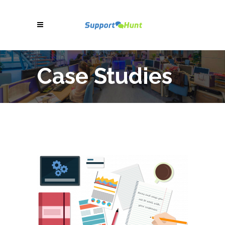
Case Studies