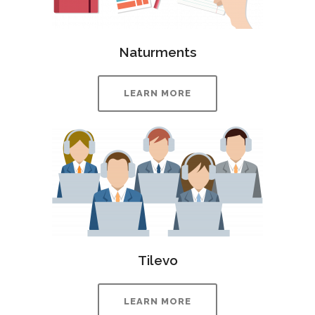
Naturments
LEARN MORE
Tilevo
LEARN MORE