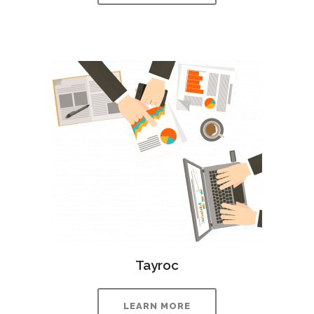
Tayroc
LEARN MORE