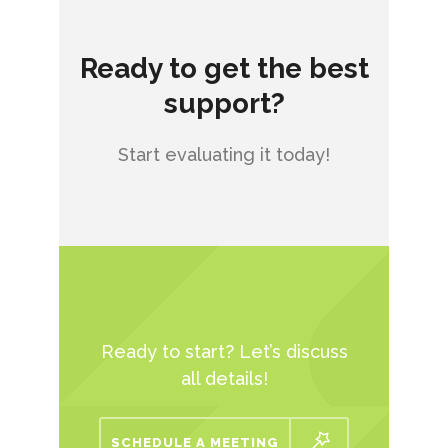
Ready to get the best
support?
Start evaluating it today!
Ready to start? Let’s discuss
all details!
SCHEDULE A MEETING