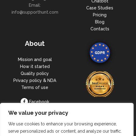
Chatbot
Email:
Case Studies
info@supporthunt.com
Pricing
Blog
Contacts
About
Mission and goal
How it started
Quality policy
Privacy policy & NDA
Terms of use
Facebook
Linkedin
We value your privacy
We use cookies to enhance your browsing experience,
serve personalized ads or content, and analyze our traffic.