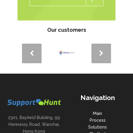
Our customers
Navigation
Main
2301, Bayfield Building, 99
Process
Hennessy Road, Wanchai,
Solutions
Hong Kong