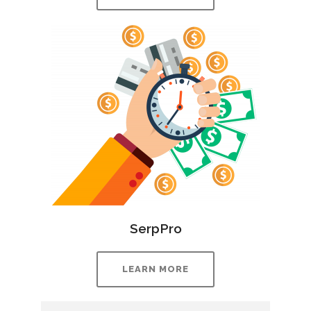
SerpPro
LEARN MORE