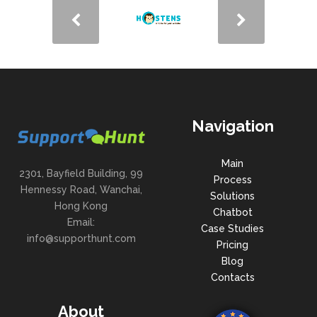
Navigation
Main
2301, Bayfield Building, 99
Process
Hennessy Road, Wanchai,
Solutions
Hong Kong
Chatbot
Email:
Case Studies
info@supporthunt.com
Pricing
Blog
Contacts
About