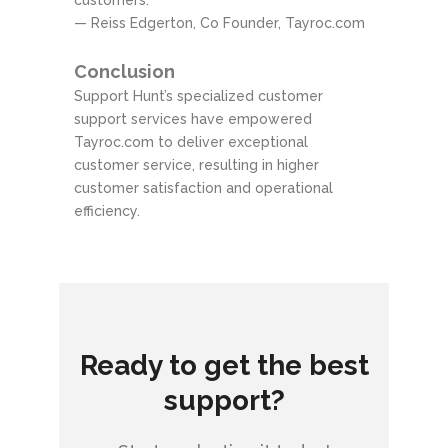
customers.”
— Reiss Edgerton, Co Founder, Tayroc.com
Conclusion
Support Hunt’s specialized customer
support services have empowered
Tayroc.com to deliver exceptional
customer service, resulting in higher
customer satisfaction and operational
efficiency.
Ready to get the best
support?