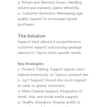
3- Return and Warranty Issues: Handling
returns and warranty claims efficiently.
4- Customer Retention: Maintaining high-
quality support to encourage repeat
purchases.
The Solution
Support Hunt offered a comprehensive
customer support outsourcing package
tailored to Tayroc.com’s specific needs.
Key Strategies:
1- Product Training: Support agents were
trained extensively on Tayroc’s product line.
2- 24/7 Support: Round-the-clock support
to cater to global customers.
3- Multi-Channel Support: Integration of
email, chat, and social media support.
4- Quality Assurance: Regular audits to