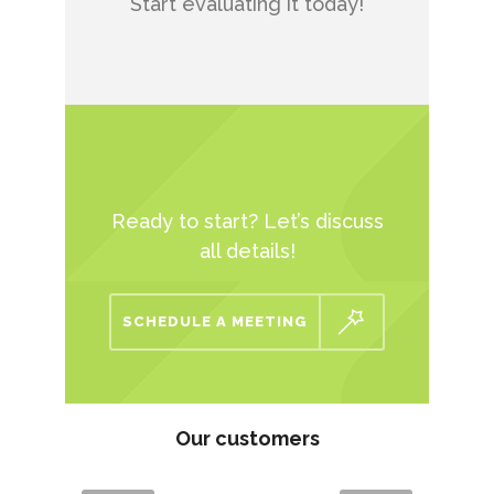
Start evaluating it today!
Ready to start? Let’s discuss
all details!
SCHEDULE A MEETING
Our customers