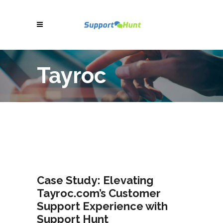
Tayroc
Case Study: Elevating
Tayroc.com’s Customer
Support Experience with
Support Hunt