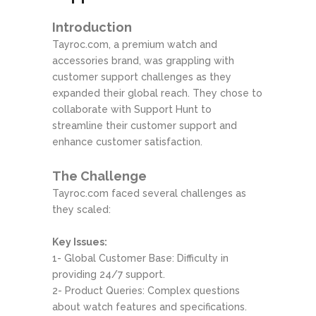
Introduction
Tayroc.com, a premium watch and
accessories brand, was grappling with
customer support challenges as they
expanded their global reach. They chose to
collaborate with Support Hunt to
streamline their customer support and
enhance customer satisfaction.
The Challenge
Tayroc.com faced several challenges as
they scaled:
Key Issues:
1- Global Customer Base: Difficulty in
providing 24/7 support.
2- Product Queries: Complex questions
about watch features and specifications.