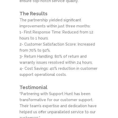
ensure top-notch service quality.
The Results
The partnership yielded significant
improvements within just three months:
1- First Response Time: Reduced from 12
hours to 1 hours.
2- Customer Satisfaction Score: Increased
from 70% to 92%.
3- Return Handling: 80% of return and
warranty issues resolved within 24 hours.
4- Cost Savings: 40% reduction in customer
support operational costs.
Testimonial
“Partnering with Support Hunt has been
transformative for our customer support.
Their team’s expertise and dedication have
helped us offer unparalleled service to our