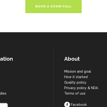
BOOK A ZOOM CALL
ation
About
Mission and goal
How it started
s
Quality policy
Privacy policy & NDA
dies
Terms of use
Facebook