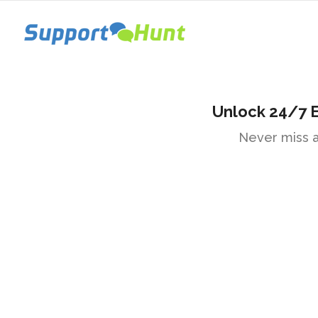
Unlock 24/7 
Never miss a 