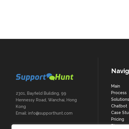
Navig
Main
Process
2301, Bayfield Building, 99
Solution
Hennessy Road, Wanchai, Hong
Chatbot
Kong
Case Stu
Email: info@supporthunt.com
Pricing
Blog