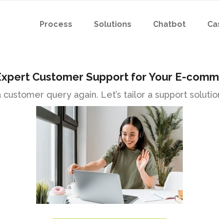
Process
Solutions
Chatbot
Ca
Expert Customer Support for Your E-comm
customer query again. Let’s tailor a support solution