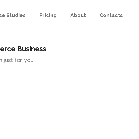
se Studies
Pricing
About
Contacts
erce Business
 just for you.