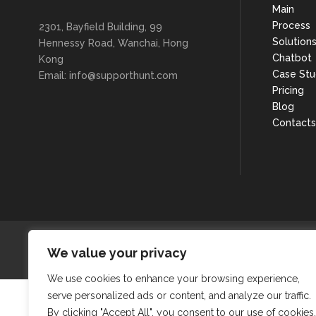
Main
Process
2301, Bayfield Building, 99
Solution
Hennessy Road, Wanchai, Hong
Chatbot
Kong
Case Stu
Email: info@supporthunt.com
Pricing
Blog
Contacts
We value your privacy
We use cookies to enhance your browsing experience,
serve personalized ads or content, and analyze our traffic.
By clicking "Accept All", you consent to our use of cookies.