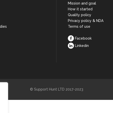
Mission and goal
How it started
s
Quality policy
Privacy policy & NDA
dies
Terms of use
Facebook
Linkedin
© Support Hunt LTD 2017-2023