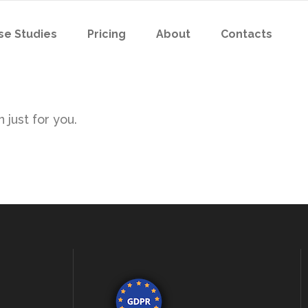
se Studies
Pricing
About
Contacts
 just for you.