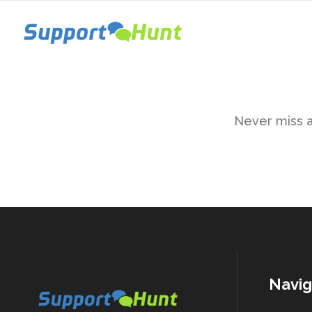
Never miss a 
Navig