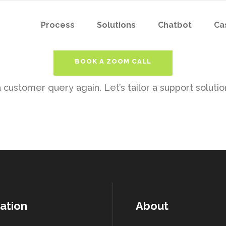
Process
Solutions
Chatbot
Ca
BOOK A ZOOM CALL
customer query again. Let’s tailor a support solution
ation
About