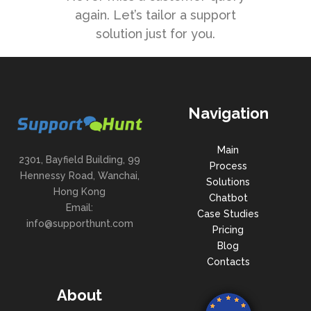
again. Let’s tailor a support
solution just for you.
Navigation
Main
2301, Bayfield Building, 99
Process
Hennessy Road, Wanchai,
Solutions
Hong Kong
Chatbot
Email:
Case Studies
info@supporthunt.com
Pricing
Blog
Contacts
About