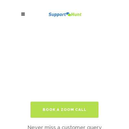
BOOK A ZOOM CALL
Never miss a customer query