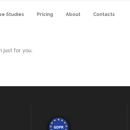
se Studies
Pricing
About
Contacts
 just for you.