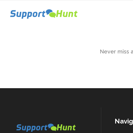
Never miss a 
Navig