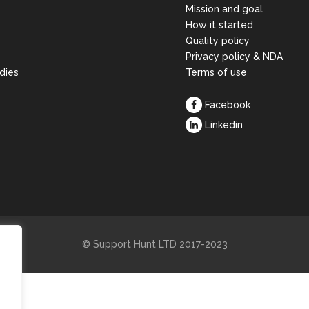
Mission and goal
How it started
s
Quality policy
Privacy policy & NDA
dies
Terms of use
Facebook
Linkedin
© Support Hunt LTD 2017-2023