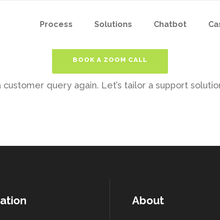
Process
Solutions
Chatbot
Ca
BOOK A ZOOM CALL
customer query again. Let’s tailor a support solution
ation
About