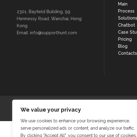
Main
Process
2301, Bayfield Building, 99
Solution
Hennessy Road, Wanchai, Hong
Chatbot
Kong
Case Stu
Email: info@supporthunt.com
Pricing
Blog
Contacts
We value your privacy
We use cookies to enhance your browsing experience,
serve personalized ads or content, and analyze our traffic.
By clicking "Accept All", you consent to our use of cookies.