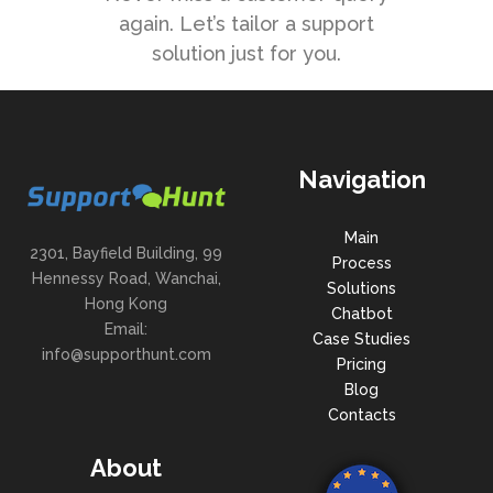
again. Let’s tailor a support
solution just for you.
Navigation
Main
2301, Bayfield Building, 99
Process
Hennessy Road, Wanchai,
Solutions
Hong Kong
Chatbot
Email:
Case Studies
info@supporthunt.com
Pricing
Blog
Contacts
About