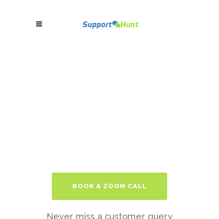
BOOK A ZOOM CALL
Never miss a customer query