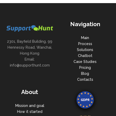
Navigation
Main
2301, Bayfield Building, 99
Process
Hennessy Road, Wanchai,
Solutions
Hong Kong
Chatbot
Email:
Case Studies
info@supporthunt.com
Pricing
Blog
Contacts
About
Mission and goal
How it started