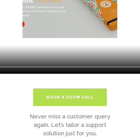
BOOK A ZOOM CALL
Never miss a customer query
again. Let’s tailor a support
solution just for you.