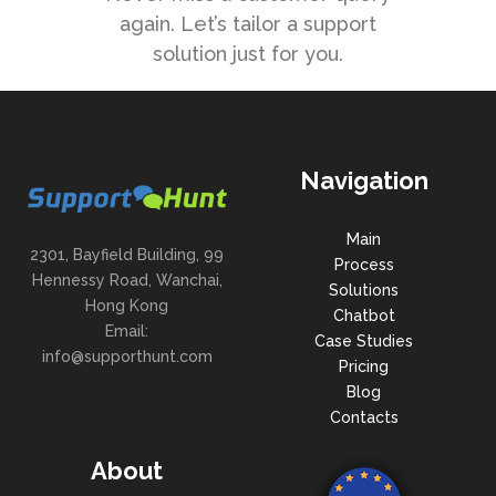
again. Let’s tailor a support
solution just for you.
Navigation
Main
2301, Bayfield Building, 99
Process
Hennessy Road, Wanchai,
Solutions
Hong Kong
Chatbot
Email:
Case Studies
info@supporthunt.com
Pricing
Blog
Contacts
About