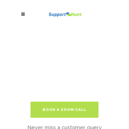
BOOK A ZOOM CALL
Never miss a customer query