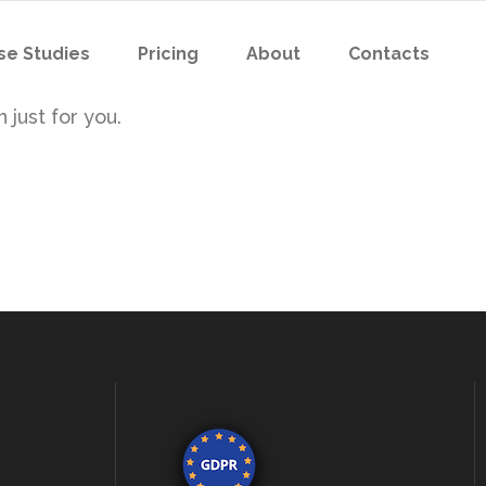
se Studies
Pricing
About
Contacts
 just for you.