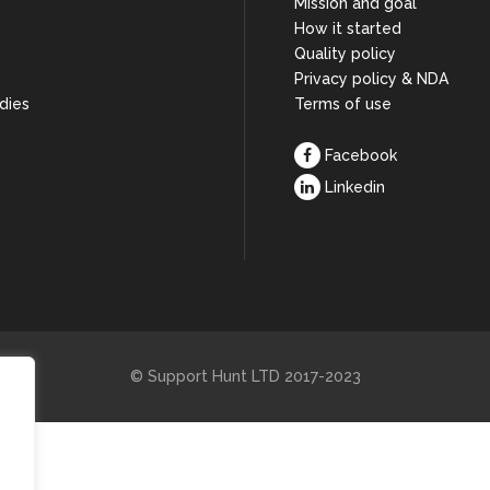
Mission and goal
How it started
s
Quality policy
Privacy policy & NDA
dies
Terms of use
Facebook
Linkedin
© Support Hunt LTD 2017-2023