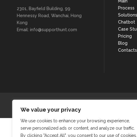
Main
Process
2301, Bayfield Building, 99
Solution
Hennessy Road, Wanchai, Hong
Chatbot
Kong
Case Stu
Email: info@supporthunt.com
Pricing
Blog
Contacts
We value your privacy
We use cookies to enhance your browsing experience,
serve personalized ads or content, and analyze our traffic.
By clicking "Accept All", you consent to our use of cookies.