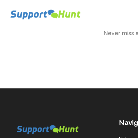
Never miss a 
Navig