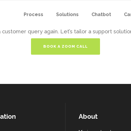
Process
Solutions
Chatbot
Ca
customer query again. Let’s tailor a support solution
BOOK A ZOOM CALL
ation
About