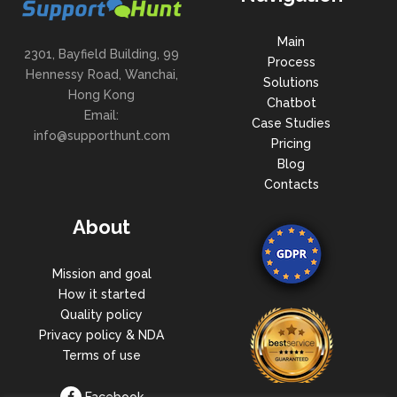
Main
2301, Bayfield Building, 99
Process
Hennessy Road, Wanchai,
Solutions
Hong Kong
Chatbot
Email:
Case Studies
info@supporthunt.com
Pricing
Blog
Contacts
About
Mission and goal
How it started
Quality policy
Privacy policy & NDA
Terms of use