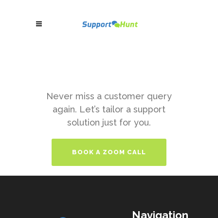
Never miss a customer query
again. Let’s tailor a support
solution just for you.
BOOK A ZOOM CALL
Navigation