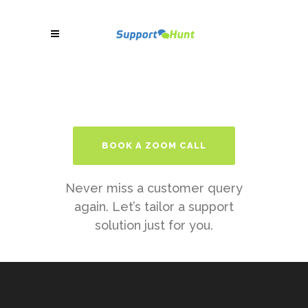
BOOK A ZOOM CALL
Never miss a customer query
again. Let’s tailor a support
solution just for you.