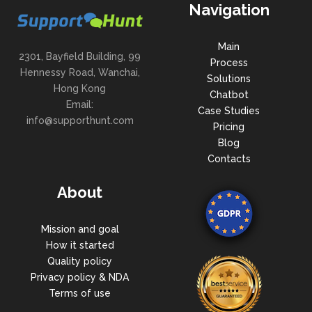
Navigation
Main
2301, Bayfield Building, 99
Process
Hennessy Road, Wanchai,
Solutions
Hong Kong
Chatbot
Email:
Case Studies
info@supporthunt.com
Pricing
Blog
Contacts
About
Mission and goal
How it started
Quality policy
Privacy policy & NDA
Terms of use