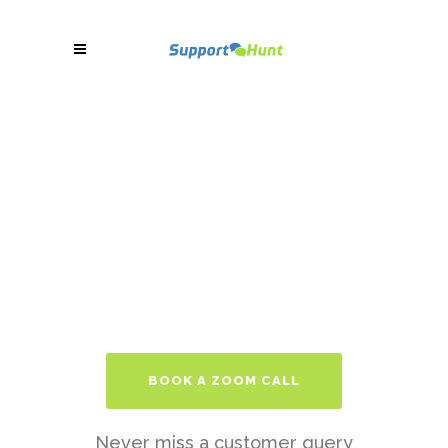
BOOK A ZOOM CALL
Never miss a customer query