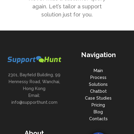
again. Let’s tailor a support
solution just for you.
Navigation
Main
2301, Bayfield Building, 99
Process
Hennessy Road, Wanchai,
Solutions
Hong Kong
Chatbot
Email:
Case Studies
info@supporthunt.com
Pricing
Blog
Contacts
About