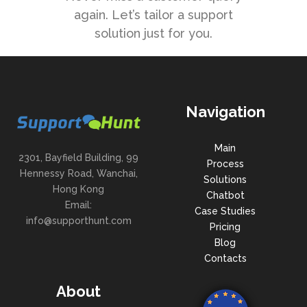
again. Let’s tailor a support
solution just for you.
Navigation
Main
2301, Bayfield Building, 99
Process
Hennessy Road, Wanchai,
Solutions
Hong Kong
Chatbot
Email:
Case Studies
info@supporthunt.com
Pricing
Blog
Contacts
About