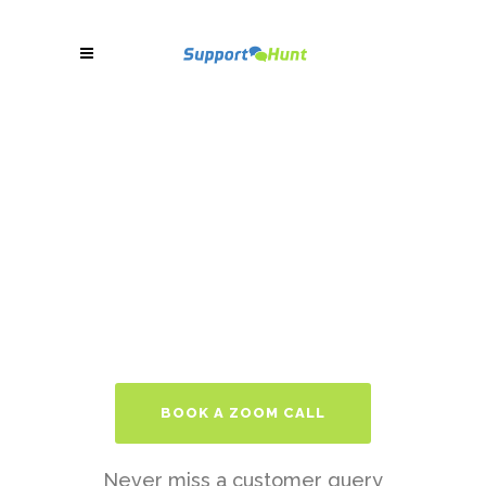
BOOK A ZOOM CALL
Never miss a customer query