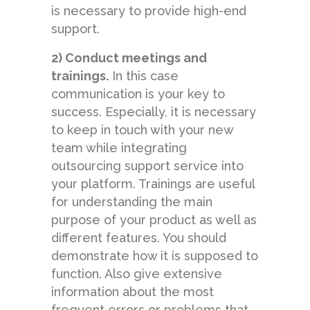
is necessary to provide high-end
support.
2) Conduct meetings and
trainings.
In this case
communication is your key to
success. Especially, it is necessary
to keep in touch with your new
team while integrating
outsourcing support service into
your platform. Trainings are useful
for understanding the main
purpose of your product as well as
different features. You should
demonstrate how it is supposed to
function. Also give extensive
information about the most
frequent errors or problems that