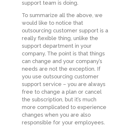
support team is doing.
To summarize all the above, we
would like to notice that
outsourcing customer support is a
really flexible thing, unlike the
support department in your
company. The point is that things
can change and your company’s
needs are not the exception. If
you use outsourcing customer
support service – you are always
free to change a plan or cancel
the subscription, but it’s much
more complicated to experience
changes when you are also
responsible for your employees.