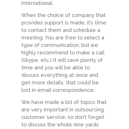
international.
When the choice of company that
provides support is made, it’s time
to contact them and schedule a
meeting. You are free to select a
type of communication, but we
highly recommend to make a call
(Skype, etc.) It will save plenty of
time and you will be able to
discuss everything at once and
get more details, that could be
lost in email correspondence.
We have made a list of topics that
are very important in outsourcing
customer service, so don’t forget
to discuss the whole nine yards