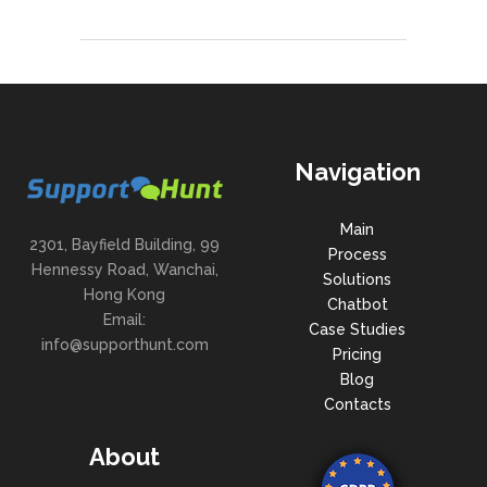
Navigation
Main
2301, Bayfield Building, 99
Process
Hennessy Road, Wanchai,
Solutions
Hong Kong
Chatbot
Email:
Case Studies
info@supporthunt.com
Pricing
Blog
Contacts
About