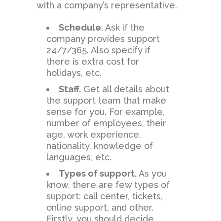
with a company’s representative.
Schedule.
Ask if the
company provides support
24/7/365. Also specify if
there is extra cost for
holidays, etc.
Staff.
Get all details about
the support team that make
sense for you. For example,
number of employees, their
age, work experience,
nationality, knowledge of
languages, etc.
Types of support.
As you
know, there are few types of
support: call center, tickets,
online support, and other.
Firstly, you should decide