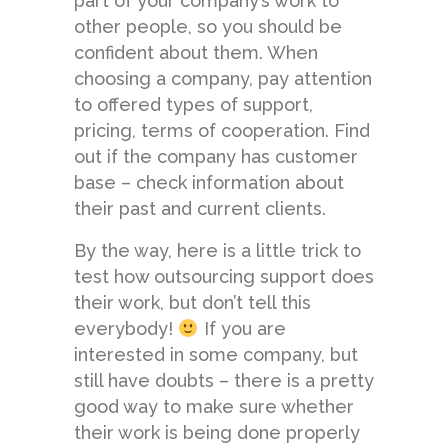
part of your company’s work to
other people, so you should be
confident about them. When
choosing a company, pay attention
to offered types of support,
pricing, terms of cooperation. Find
out if the company has customer
base – check information about
their past and current clients.
By the way, here is a little trick to
test how outsourcing support does
their work, but don’t tell this
everybody!
If you are
interested in some company, but
still have doubts – there is a pretty
good way to make sure whether
their work is being done properly