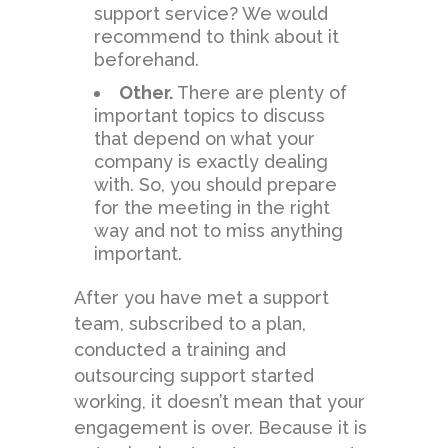
support service? We would
recommend to think about it
beforehand.
Other.
There are plenty of
important topics to discuss
that depend on what your
company is exactly dealing
with. So, you should prepare
for the meeting in the right
way and not to miss anything
important.
After you have met a support
team, subscribed to a plan,
conducted a training and
outsourcing support started
working, it doesn’t mean that your
engagement is over. Because it is