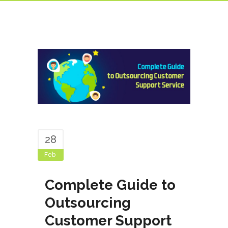
28
Feb
Complete Guide to
Outsourcing
Customer Support