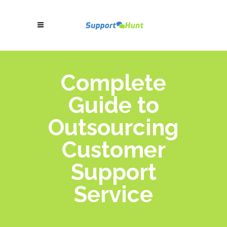
Complete
Guide to
Outsourcing
Customer
Support
Service