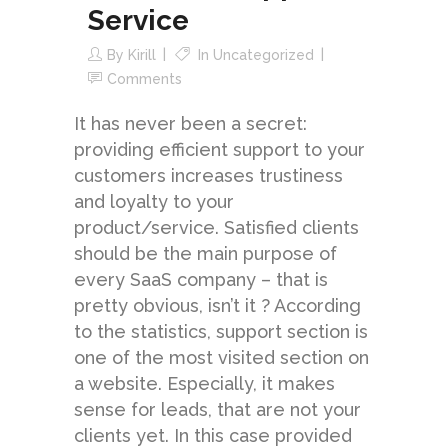
Service
By
Kirill
In
Uncategorized
Comments
It has never been a secret:
providing efficient support to your
customers increases trustiness
and loyalty to your
product/service. Satisfied clients
should be the main purpose of
every SaaS company – that is
pretty obvious, isn’t it ? According
to the statistics, support section is
one of the most visited section on
a website. Especially, it makes
sense for leads, that are not your
clients yet. In this case provided