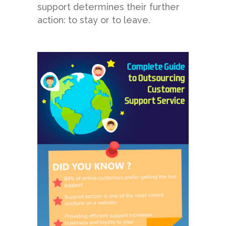
support determines their further
action: to stay or to leave.