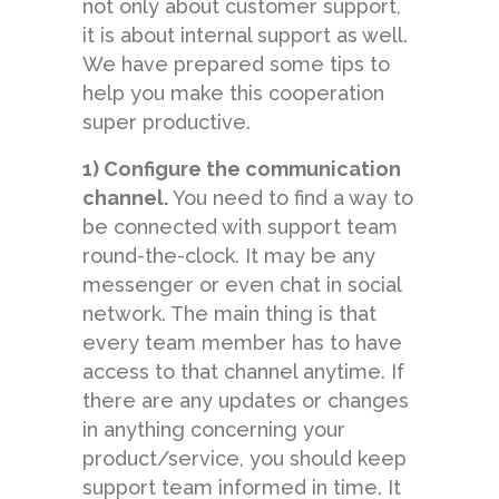
not only about customer support,
it is about internal support as well.
We have prepared some tips to
help you make this cooperation
super productive.
1) Configure the communication
channel.
You need to find a way to
be connected with support team
round-the-clock. It may be any
messenger or even chat in social
network. The main thing is that
every team member has to have
access to that channel anytime. If
there are any updates or changes
in anything concerning your
product/service, you should keep
support team informed in time. It