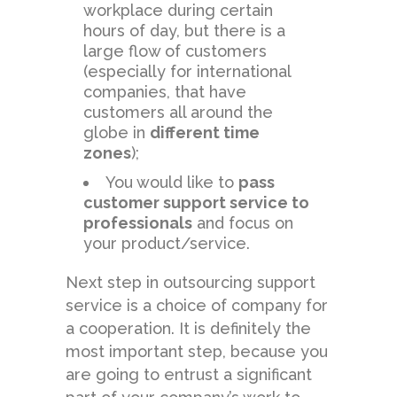
workplace during certain
hours of day, but there is a
large flow of customers
(especially for international
companies, that have
customers all around the
globe in
different time
zones
);
You would like to
pass
customer support service to
professionals
and focus on
your product/service.
Next step in outsourcing support
service is a choice of company for
a cooperation. It is definitely the
most important step, because you
are going to entrust a significant