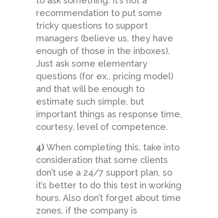
to ask something. It’s not a
recommendation to put some
tricky questions to support
managers (believe us, they have
enough of those in the inboxes).
Just ask some elementary
questions (for ex., pricing model)
and that will be enough to
estimate such simple, but
important things as response time,
courtesy, level of competence.
4)
When completing this, take into
consideration that some clients
don’t use a 24/7 support plan, so
it’s better to do this test in working
hours. Also don’t forget about time
zones, if the company is