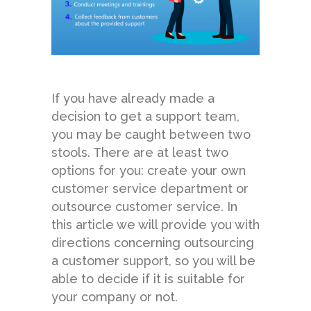
If you have already made a
decision to get a support team,
you may be caught between two
stools. There are at least two
options for you: create your own
customer service department or
outsource customer service. In
this article we will provide you with
directions concerning outsourcing
a customer support, so you will be
able to decide if it is suitable for
your company or not.