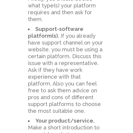
what type(s) your platform
requires and then ask for
them.
Support-software
platform(s).
If you already
have support channel on your
website, you must be using a
certain platform. Discuss this
issue with a representative.
Ask if they have work
experience with that
platform. Also you can feel
free to ask them advice on
pros and cons of different
support platforms to choose
the most suitable one.
Your product/service.
Make a short introduction to