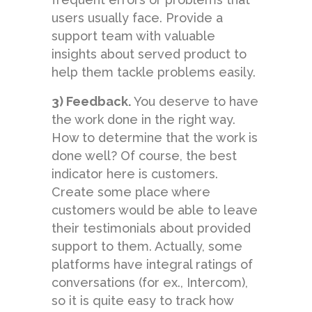
users usually face. Provide a
support team with valuable
insights about served product to
help them tackle problems easily.
3) Feedback.
You deserve to have
the work done in the right way.
How to determine that the work is
done well? Of course, the best
indicator here is customers.
Create some place where
customers would be able to leave
their testimonials about provided
support to them. Actually, some
platforms have integral ratings of
conversations (for ex., Intercom),
so it is quite easy to track how