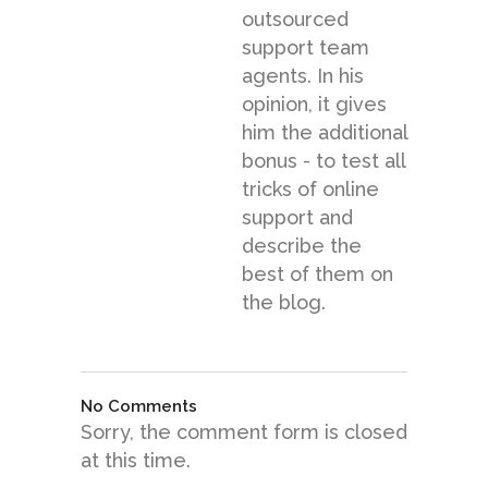
outsourced
support team
agents. In his
opinion, it gives
him the additional
bonus - to test all
tricks of online
support and
describe the
best of them on
the blog.
No Comments
Sorry, the comment form is closed
at this time.