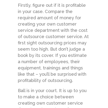
Firstly, figure out if it is profitable
in your case. Compare the
required amount of money for
creating your own customer
service department with the cost
of outsource customer service. At
first sight outsourcing prices may
seem too high. But don’t judge a
book by its cover. If you estimate
a number of employees, their
equipment, trainings and things
like that – you’ll be surprised with
profitability of outsourcing.
Ball is in your court. It is up to you
to make a choice between
creating own customer service