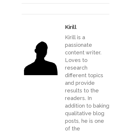
Kirill
Kirill is a
passionate
content writer.
Loves to
research
different topics
and provide
results to the
readers. In
addition to baking
qualitative blog
posts, he is one
of the