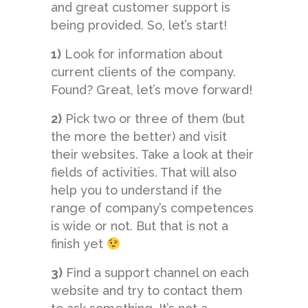
and great customer support is
being provided. So, let’s start!
1)
Look for information about
current clients of the company.
Found? Great, let’s move forward!
2)
Pick two or three of them (but
the more the better) and visit
their websites. Take a look at their
fields of activities. That will also
help you to understand if the
range of company’s competences
is wide or not. But that is not a
finish yet
3)
Find a support channel on each
website and try to contact them