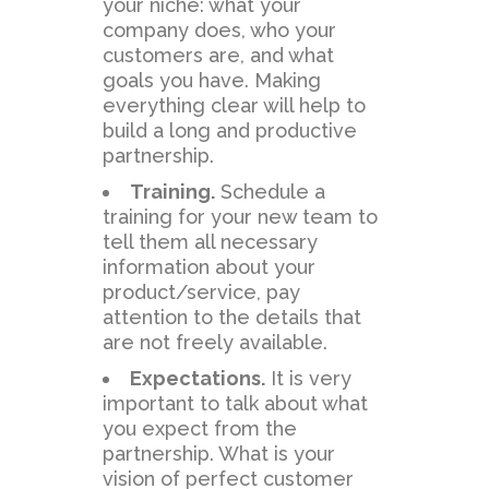
your niche: what your
company does, who your
customers are, and what
goals you have. Making
everything clear will help to
build a long and productive
partnership.
Training.
Schedule a
training for your new team to
tell them all necessary
information about your
product/service, pay
attention to the details that
are not freely available.
Expectations.
It is very
important to talk about what
you expect from the
partnership. What is your
vision of perfect customer