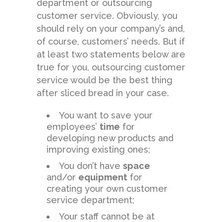
department or outsourcing
customer service. Obviously, you
should rely on your company’s and,
of course, customers’ needs. But if
at least two statements below are
true for you, outsourcing customer
service would be the best thing
after sliced bread in your case.
You want to save your
employees’
time
for
developing new products and
improving existing ones;
You don’t have
space
and/or
equipment
for
creating your own customer
service department;
Your staff cannot be at